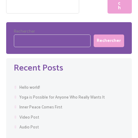
Rechercher
Rechercher
Recent Posts
Hello world!
Yoga is Possible for Anyone Who Really Wants It
Inner Peace Comes First
Video Post
Audio Post