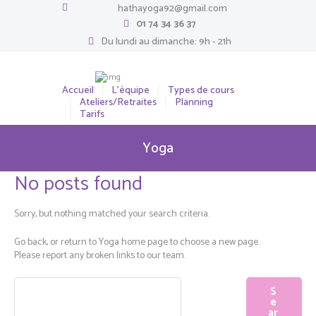
hathayoga92@gmail.com
01 74 34 36 37
Du lundi au dimanche: 9h - 21h
Accueil
L’équipe
Types de cours
Ateliers/Retraites
Planning
Tarifs
Yoga
No posts found
Sorry, but nothing matched your search criteria.
Go back, or return to
Yoga
home page to choose a new page.
Please report any broken links to our team.