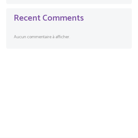
Recent Comments
Aucun commentaire à afficher.